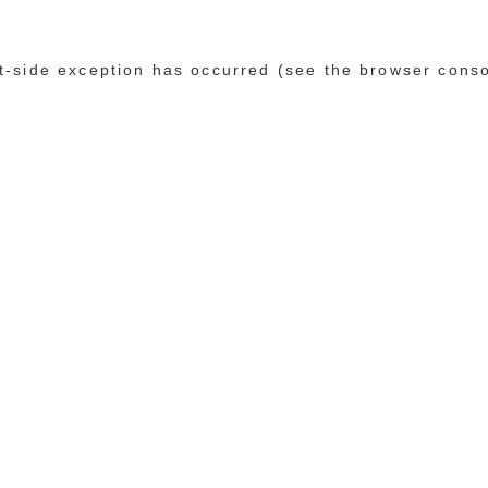
ent-side exception has occurred (see the browser cons