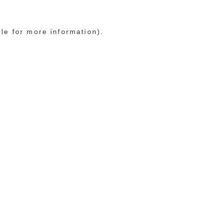
ole for more information)
.