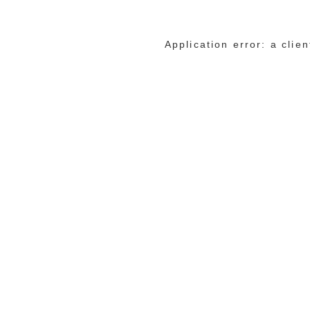
Application error: a cli