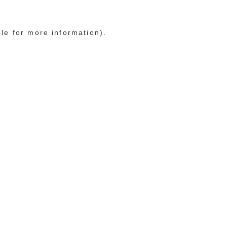
ole for more information)
.