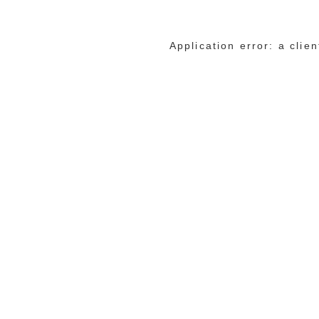
Application error: a cli