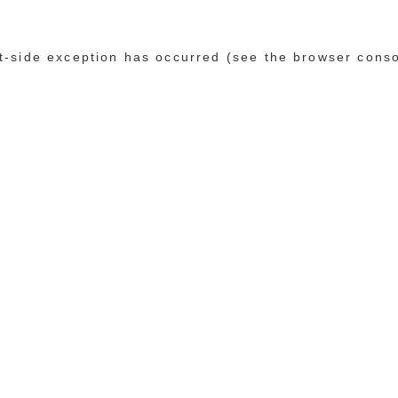
ent-side exception has occurred (see the browser cons